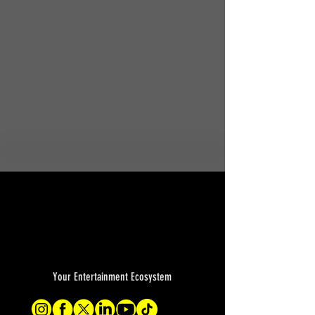
Your Entertainment Ecosystem