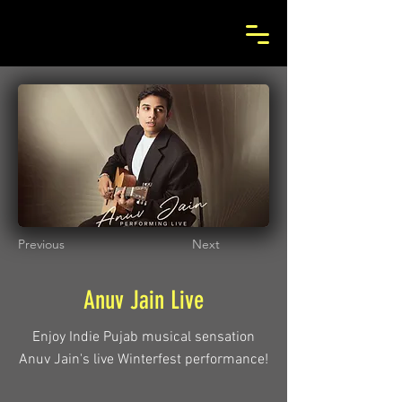
Previous
Next
Anuv Jain Live
Enjoy Indie Pujab musical sensation
Anuv Jain's live Winterfest performance!