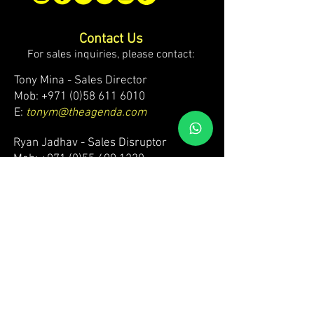
Contact Us
For sales inquiries, please contact:
Tony Mina - Sales Director
Mob: +971 (0)58 611 6010
E:
tonym@theagenda.com
Ryan Jadhav - Sales Disruptor
Mob: +971 (0)55 499 1230
E:
ryanj@theagenda.com
For ticket inquiries, please contact:
Mob:
+971 (0)52 887 8276
E:
wecare@theagendatickets.com
Security / Lost & Found:
Mob:
+971 (0)4 580 9159