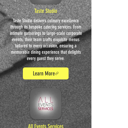
Taste Studio
Taste Studio delivers culinary excellence
through its bespoke catering services. From
intimate gatherings to large-scale corporate
events, their team crafts exquisite menus
tailored to every occasion, ensuring a
memorable dining experience that delights
every guest they serve.
Learn More
All Events Services