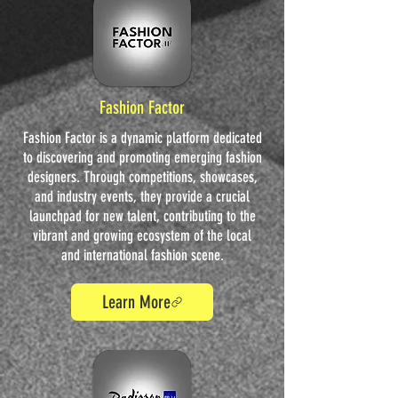
Fashion Factor
Fashion Factor is a dynamic platform dedicated
to discovering and promoting emerging fashion
designers. Through competitions, showcases,
and industry events, they provide a crucial
launchpad for new talent, contributing to the
vibrant and growing ecosystem of the local
and international fashion scene.
Learn More