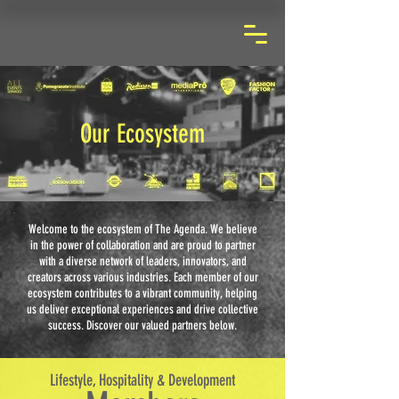
Our Ecosystem
Welcome to the ecosystem of The Agenda. We believe
in the power of collaboration and are proud to partner
with a diverse network of leaders, innovators, and
creators across various industries. Each member of our
ecosystem contributes to a vibrant community, helping
us deliver exceptional experiences and drive collective
success. Discover our valued partners below.
Lifestyle, Hospitality & Development