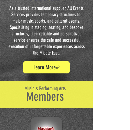
As a trusted international supplier, All Events
Services provides temporary structures for
major music, sports, and cultural events.
Specializing in staging, seating, and bespoke
structures, their reliable and personalized
service ensures the safe and successful
execution of unforgettable experiences across
the Middle East.
Learn More
Music & Performing Arts
Members