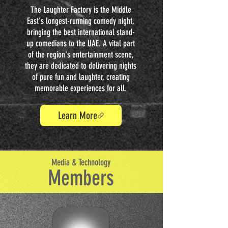
The Laughter Factory is the Middle
East's longest-running comedy night,
bringing the best international stand-
up comedians to the UAE. A vital part
of the region's entertainment scene,
they are dedicated to delivering nights
of pure fun and laughter, creating
memorable experiences for all.
Learn More
Media & Technology
Members