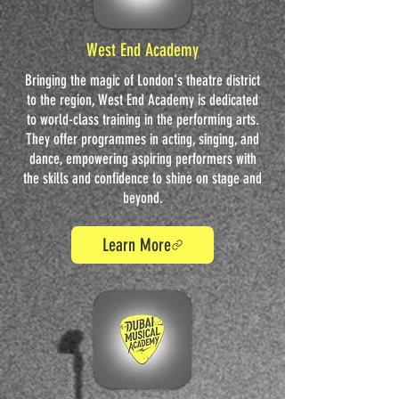
West End Academy
Bringing the magic of London's theatre district
to the region, West End Academy is dedicated
to world-class training in the performing arts.
They offer programmes in acting, singing, and
dance, empowering aspiring performers with
the skills and confidence to shine on stage and
beyond.
Learn More