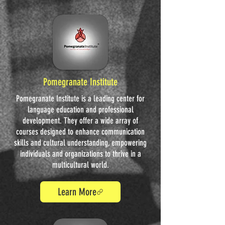
Pomegranate Institute
Pomegranate Institute is a leading center for
language education and professional
development. They offer a wide array of
courses designed to enhance communication
skills and cultural understanding, empowering
individuals and organizations to thrive in a
multicultural world.
Learn More