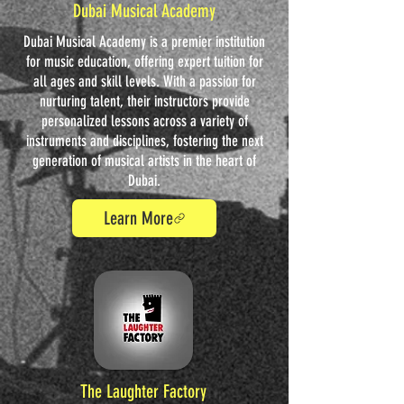
Dubai Musical Academy
Dubai Musical Academy is a premier institution
for music education, offering expert tuition for
all ages and skill levels. With a passion for
nurturing talent, their instructors provide
personalized lessons across a variety of
instruments and disciplines, fostering the next
generation of musical artists in the heart of
Dubai.
Learn More
The Laughter Factory