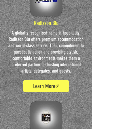
Radisson Blu
A globally recognized name in hospitality,
Radisson Blu offers premium accommodation
and world-class service. Their commitment to
guest satisfaction and providing stylish,
comfortable environments makes them a
preferred partner for hosting international
artists, delegates, and guests.
Learn More