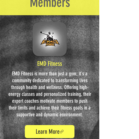
Members
EMD Fitness
EMD Fitness is more than just a gym; it's a
community dedicated to transforming lives
through health and wellness. Offering high-
energy classes and personalized training, their
expert coaches motivate members to push
their limits and achieve their fitness goals in a
supportive and dynamic environment.
Learn More