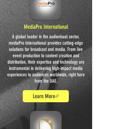
MediaPro International
A global leader in the audiovisual sector,
mediaPro International provides cutting-edge
solutions for broadcast and media. From live
event production to content creation and
distribution, their expertise and technology are
instrumental in delivering high-impact media
experiences to audiences worldwide, right here
from the UAE.
Learn More