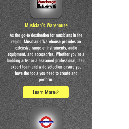
Musician's Warehouse
As the go-to destination for musicians in the
region, Musician's Warehouse provides an
extensive range of instruments, audio
equipment, and accessories. Whether you're a
budding artist or a seasoned professional, their
expert team and wide selection ensure you
have the tools you need to create and
perform.
Learn More