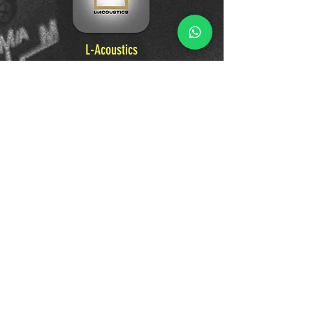
L-Acoustics
A world-leader in professional audio, L-
Acoustics designs pioneering sound systems
and technologies. From the largest music
festivals to premier venues, their innovative
loudspeakers and immersive audio solutions
deliver premium, unforgettable sound
experiences that connect artists and
audiences.
Learn More