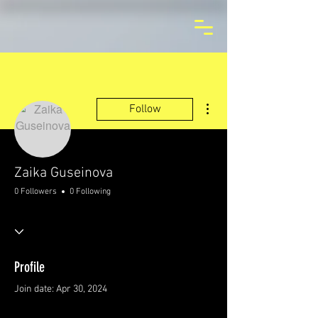
More actions
Follow
Zaika Guseinova
0 Followers
0 Following
Profile
Join date: Apr 30, 2024