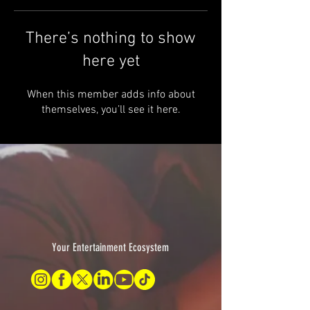
There’s nothing to show
here yet
When this member adds info about
themselves, you’ll see it here.
Your Entertainment Ecosystem