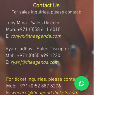
Contact Us
For sales inquiries, please contact:
Tony Mina - Sales Director
Mob: +971 (0)58 611 6010
E:
tonym@theagenda.com
Ryan Jadhav - Sales Disruptor
Mob: +971 (0)55 499 1230
E:
ryanj@theagenda.com
For ticket inquiries, please contact:
Mob:
+971 (0)52 887 8276
E:
wecare@theagendatickets.com
Security / Lost & Found:
Mob:
+971 (0)4 580 9159
E:
info@theagenda.com