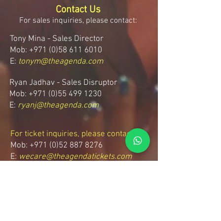
Contact Us
For sales inquiries, please contact:
Tony Mina - Sales Director
Mob: +971 (0)58 611 6010
E:
tonym@theagenda.com
Ryan Jadhav - Sales Disruptor
Mob: +971 (0)55 499 1230
E:
ryanj@theagenda.com
For ticket inquiries, please contact:
Mob:
+971 (0)52 887 8276
E:
wecare@theagendatickets.com
Security / Lost & Found:
Mob:
+971 (0)4 580 9159
E:
info@theagenda.com