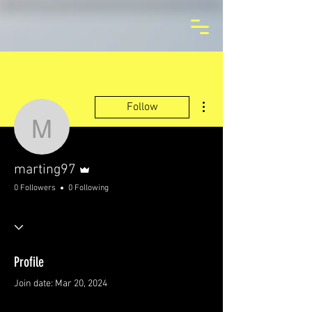
More actions
Follow
marting97
Admin
marting97
0 Followers
0 Following
Profile
Join date: Mar 20, 2024