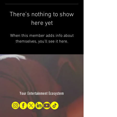
There’s nothing to show
here yet
When this member adds info about
themselves, you’ll see it here.
Your Entertainment Ecosystem