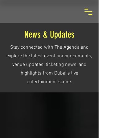
News & Updates
Stay connected with The Agenda and
explore the latest event announcements,
venue updates, ticketing news, and
highlights from Dubai’s live
entertainment scene.