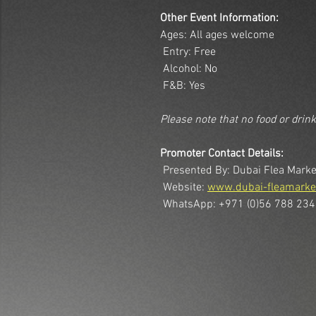
Other Event Information:
Ages: All ages welcome
 Entry: Free
 Alcohol: No
 F&B: Yes
Please note that no food or drin
Promoter Contact Details:
 Presented By: Dubai Flea Marke
 Website: 
www.dubai-fleamarke
 WhatsApp: +971 (0)56 788 23