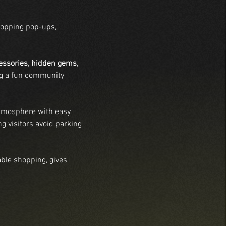
hopping pop-ups, 
cessories, hidden gems, 
ing a fun community 
atmosphere with easy 
ng visitors avoid parking 
ble shopping, gives 