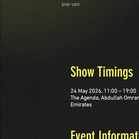
pop-ups
Show Timings
24 May 2026, 11:00 – 19:00
The Agenda, Abdullah Omran Taryam St - corner Al 
Emirates
Event Informat