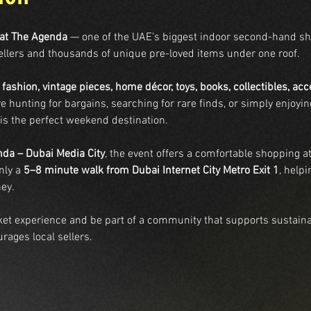
 at The Agenda
 — one of the UAE’s biggest indoor second-hand s
ellers and thousands of unique pre-loved items under one roof.
 
fashion, vintage pieces, home décor, toys, books, collectibles, ac
e hunting for bargains, searching for rare finds, or simply enjoy
 is the perfect weekend destination.
da – Dubai Media City
, the event offers a comfortable shopping 
ly a 
5–8 minute walk from Dubai Internet City Metro Exit 1
, helpi
ey.
rket experience and be part of a community that supports sustaina
rages local sellers.