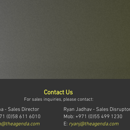
Contact Us
For sales inquiries, please contact:
a - Sales Director
Ryan Jadhav - Sales Disrupto
71 (0)58 611 6010
Mob: +971 (0)55 499 1230
m@theagenda.com
E:
ryanj@theagenda.com