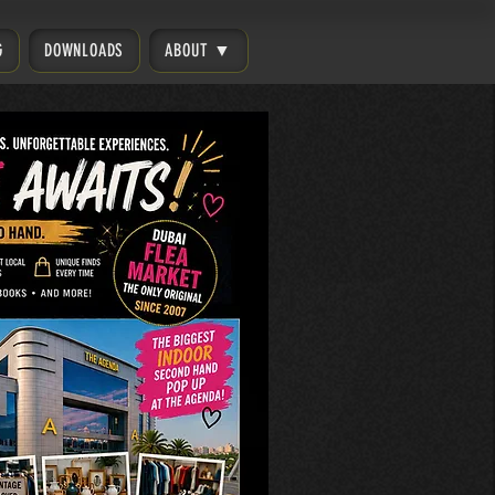
G
DOWNLOADS
ABOUT ▼