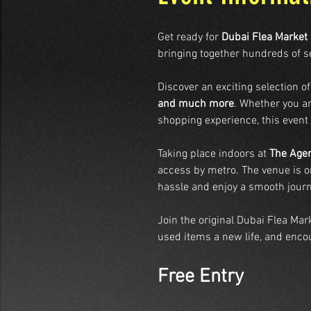
Get ready for 
Dubai Flea Market
bringing together hundreds of s
Discover an exciting selection of
and much more
. Whether you ar
shopping experience, this event
Taking place indoors at 
The Agen
access by metro. The venue is on
hassle and enjoy a smooth journ
Join the original Dubai Flea Ma
used items a new life, and encou
Free Entry