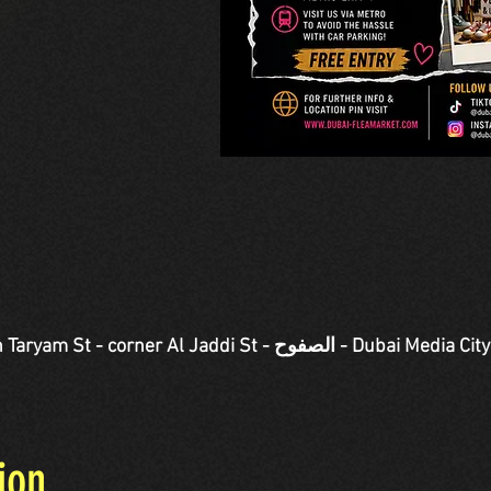
Jaddi St - الصفوح - Dubai Media City - دبي - United Arab
ion