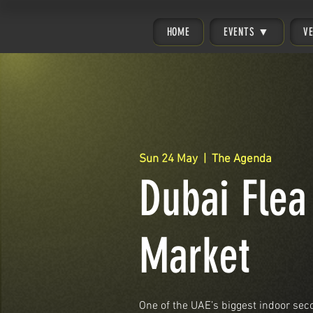
HOME
EVENTS ▼
V
Sun 24 May
  |  
The Agenda
Dubai Flea
Market
One of the UAE’s biggest indoor se