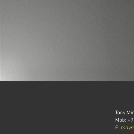
Tony Min
Mob: +9
E:
tony