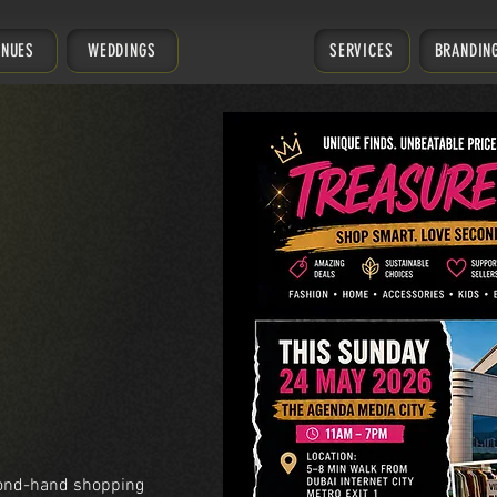
ENUES
WEDDINGS
SERVICES
BRANDIN
cond-hand shopping