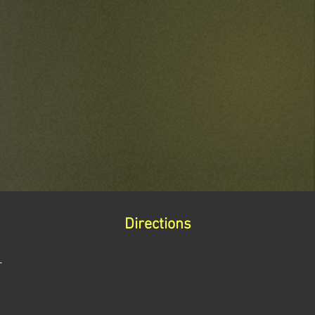
Directions
r