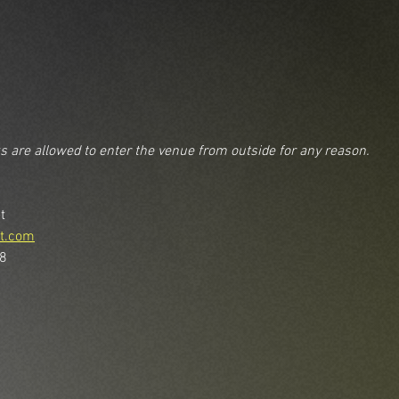
ks are allowed to enter the venue from outside for any reason.
t
t.com
48