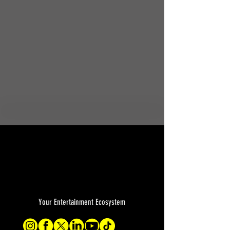
Your Entertainment Ecosystem