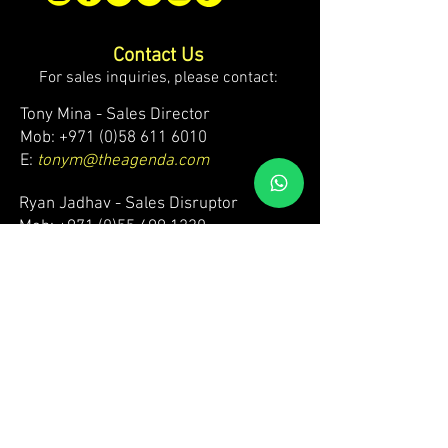
Contact Us
For sales inquiries, please contact:
Tony Mina - Sales Director
Mob: +971 (0)58 611 6010
E:
tonym@theagenda.com
Ryan Jadhav - Sales Disruptor
Mob: +971 (0)55 499 1230
E:
ryanj@theagenda.com
For ticket inquiries, please contact:
Mob:
+971 (0)52 887 8276
E:
wecare@theagendatickets.com
Security / Lost & Found:
Mob:
+971 (0)4 580 9159