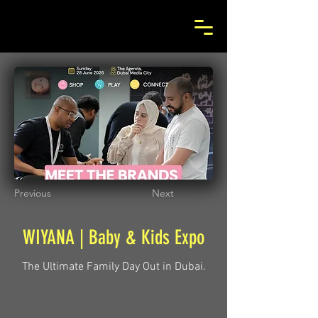
Previous
Next
WIYANA | Baby & Kids Expo
The Ultimate Family Day Out in Dubai.