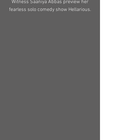
Witness Saaniya Abbas preview her
fearless solo comedy show Hellarious.