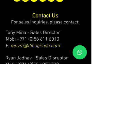
Contact Us
For sales inquiries, please contact:
Tony Mina - Sales Director
Mob: +971 (0)58 611 6010
E:
tonym@theagenda.com
Ryan Jadhav - Sales Disruptor
Mob: +971 (0)55 499 1230
E:
ryanj@theagenda.com
For ticket inquiries, please contact:
Mob:
+971 (0)52 887 8276
E:
wecare@theagendatickets.com
Security / Lost & Found:
Mob:
+971 (0)4 580 9159