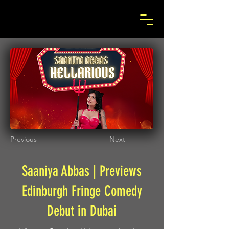
Previous
Next
Saaniya Abbas | Previews
Edinburgh Fringe Comedy
Debut in Dubai