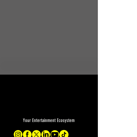
Your Entertainment Ecosystem