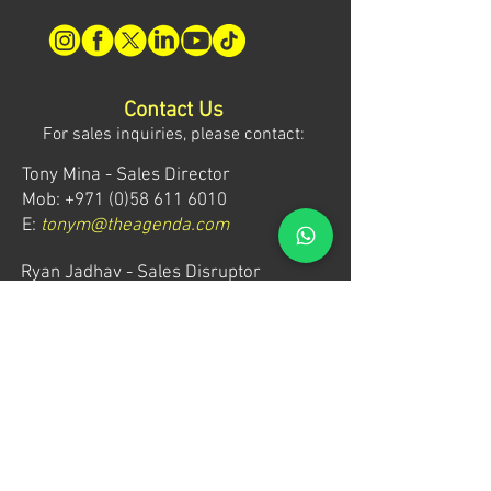
Contact Us
For sales inquiries, please contact:
Tony Mina - Sales Director
Mob: +971 (0)58 611 6010
E:
tonym@theagenda.com
Ryan Jadhav - Sales Disruptor
Mob: +971 (0)55 499 1230
E:
ryanj@theagenda.com
For ticket inquiries, please contact:
Mob:
+971 (0)52 887 8276
E:
wecare@theagendatickets.com