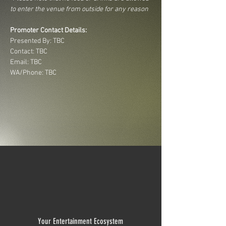
to enter the venue from outside for any reason
Promoter Contact Details:
Presented By: TBC
Contact: TBC
Email: TBC
WA/Phone: TBC
Your Entertainment Ecosystem