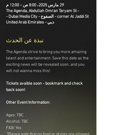
29 مارس 2025، 8:00 ص – 12:00 م
The Agenda, Abdullah Omran Taryam St -
corner Al Jaddi St - الصفوح - Dubai Media City -
دبي - United Arab Emirates
نبذة عن الحدث
The Agenda strive to bring you more amazing 
talent and entertainment. Save this date as the 
exciting news will be revealed soon, and you 
will not wanna miss this!
Tickets avaible soon - bookmark and check 
back soon!
Other Event Information:
Ages: TBC
Alcohol: TBC
F&B: Yes
*Please note that no food or drinks are allowed 