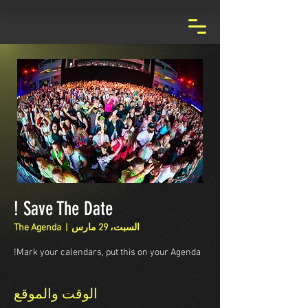
Save The Date !
The Agenda
  |  
السبت، 29 مارس
Mark your calendars, put this on your Agenda!
الوقت والموقع