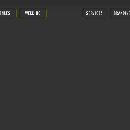
ENUES
WEDDING
SERVICES
BRANDIN