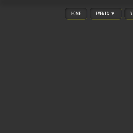
HOME
EVENTS ▼
V