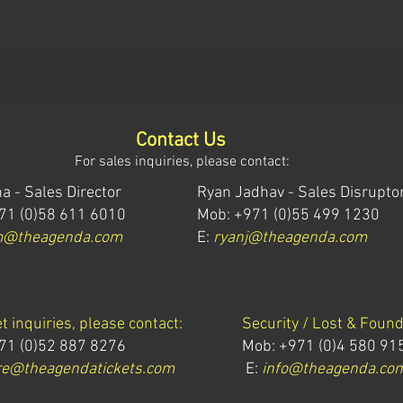
Contact Us
For sales inquiries, please contact:
a - Sales Director
Ryan Jadhav - Sales Disrupto
71 (0)58 611 6010
Mob: +971 (0)55 499 1230
m@theagenda.com
E:
ryanj@theagenda.com
et inquiries, please contact:
Security / Lost & Found
71 (0)52 887 8276
Mob:
+971 (0)4 580 91
e@theagendatickets.com
E:
info@theagenda.co