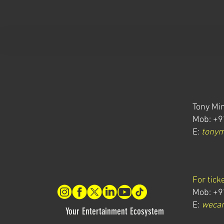
Tony Min
Mob: +9
E:
tony
For tick
Mob: +9
E:
wecar
Your Entertainment Ecosystem