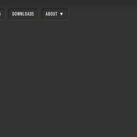
G
DOWNLOADS
ABOUT ▼