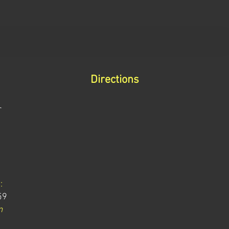
Directions
r
:
59
m